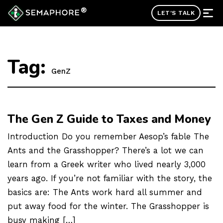
®
LET'S TALK
Tag:
GenZ
The Gen Z Guide to Taxes and Money
Introduction Do you remember Aesop’s fable The
Ants and the Grasshopper? There’s a lot we can
learn from a Greek writer who lived nearly 3,000
years ago. If you’re not familiar with the story, the
basics are: The Ants work hard all summer and
put away food for the winter. The Grasshopper is
busy making […]