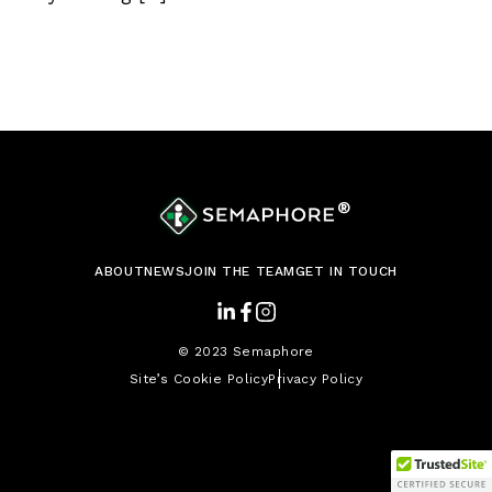
®
ABOUT
NEWS
JOIN THE TEAM
GET IN TOUCH
© 2023 Semaphore
Site’s Cookie Policy
Privacy Policy