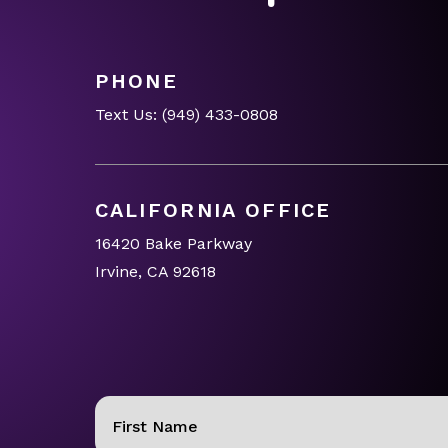
PHONE
Text Us:
(949) 433-0808
CALIFORNIA OFFICE
16420 Bake Parkway
Irvine, CA 92618
Name
(Required)