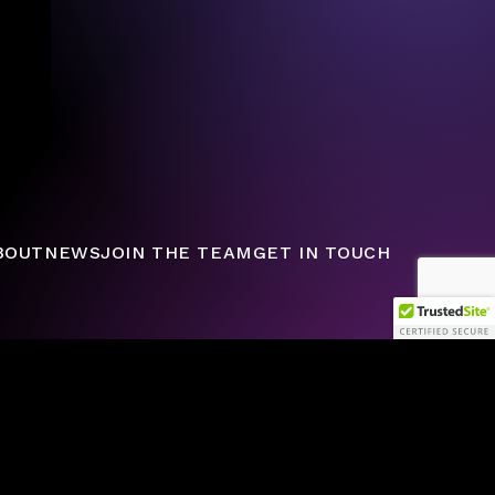
BOUT
NEWS
JOIN THE TEAM
GET IN TOUCH