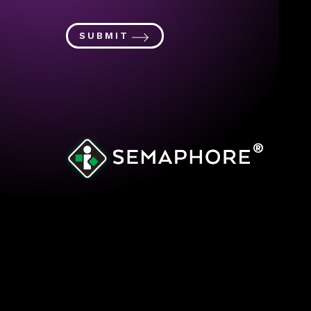
SUBMIT
®
© 2023 Semaphore
Site’s Cookie Policy
Privacy Policy