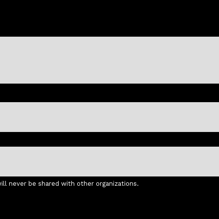
ll never be shared with other organizations.