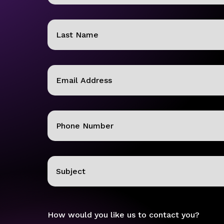
First
Last
Email
(Required)
Phone
(Required)
Subject
How would you like us to contact you?