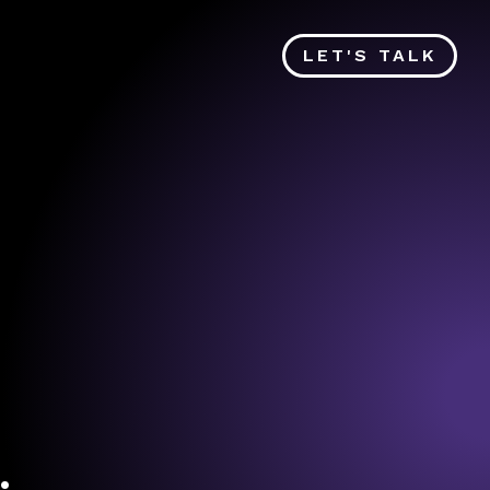
LET'S TALK
.