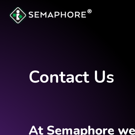
®
Contact Us
At Semaphore we 