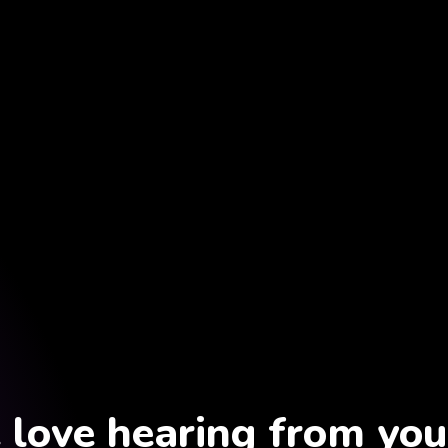
love hearing from you