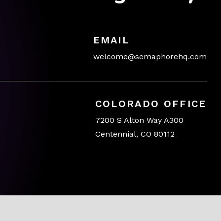
EMAIL
welcome@semaphorehq.com
COLORADO OFFICE
7200 S Alton Way A300
Centennial, CO 80112