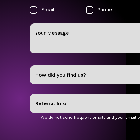
Email
Phone
Your
Message
How
did
you
Referral
find
Info
us?
We do not send frequent emails and your email wi